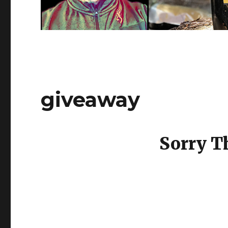
giveaway
Sorry T