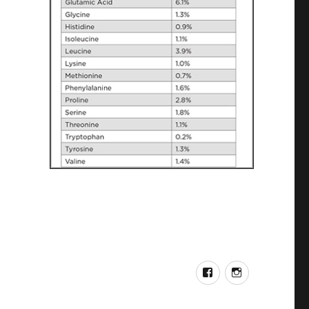
FACEBOOK
INSTAGRA