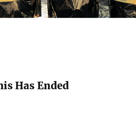
his Has Ended