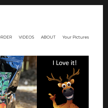
ORDER
VIDEOS
ABOUT
Your Pictures