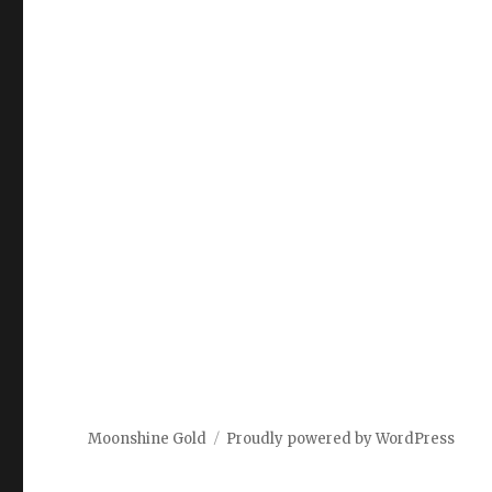
Moonshine Gold
Proudly powered by WordPress