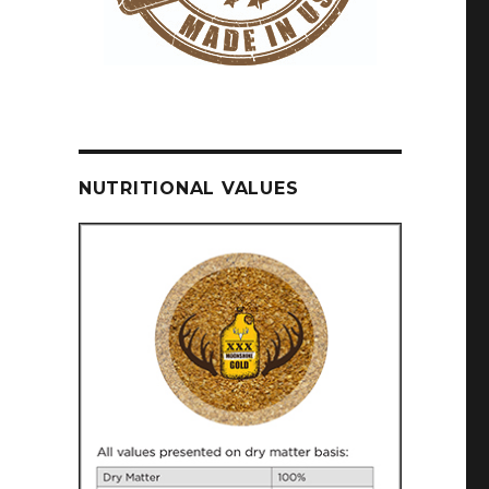
NUTRITIONAL VALUES