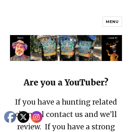
MENU
Moonshine Gold
Are you a YouTuber?
If you have a hunting related
channel contact us and we’ll
review. If you have a strong