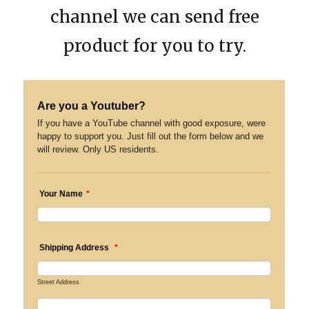
channel we can send free
product for you to try.