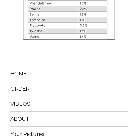
HOME
ORDER
VIDEOS
ABOUT
Your Pictures