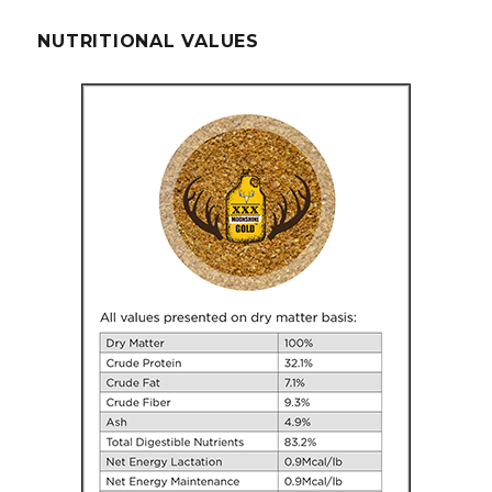
NUTRITIONAL VALUES